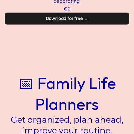
decorating.
€0
Download for free →
📅 Family Life
Planners
Get organized, plan ahead,
improve your routine.