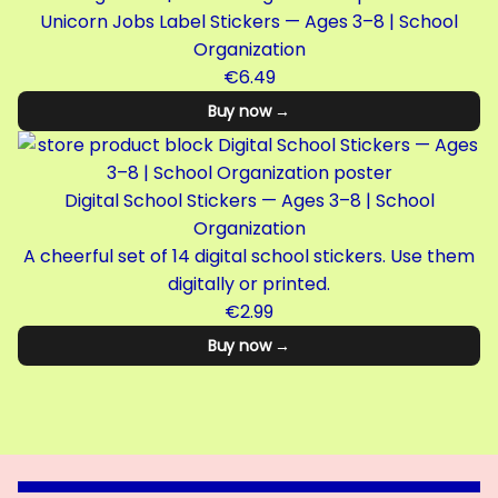
Unicorn Jobs Label Stickers — Ages 3–8 | School
Organization
€6.49
Buy now →
Digital School Stickers — Ages 3–8 | School
Organization
A cheerful set of 14 digital school stickers. Use them
digitally or printed.
€2.99
Buy now →