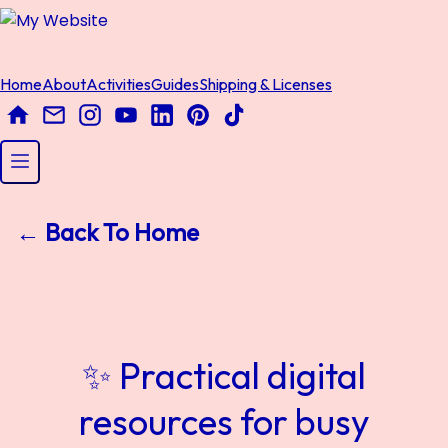
Home
About
Activities
Guides
Shipping & Licenses
← Back To Home
✨ Practical digital
resources for busy