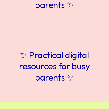
parents ✨
✨ Practical digital
resources for busy
parents ✨