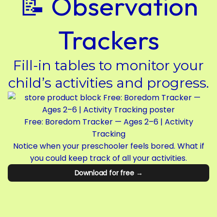
📝 Observation
Trackers
Fill-in tables to monitor your
child’s activities and progress.
Free: Boredom Tracker — Ages 2–6 | Activity
Tracking
Notice when your preschooler feels bored. What if
you could keep track of all your activities.
Download for free →