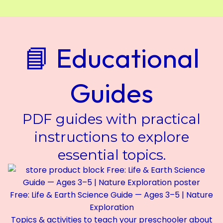
📘 Educational
Guides
PDF guides with practical
instructions to explore
essential topics.
Free: Life & Earth Science Guide — Ages 3–5 | Nature
Exploration
Topics & activities to teach your preschooler about