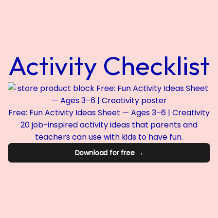
Activity Checklist
Free: Fun Activity Ideas Sheet — Ages 3–6 | Creativity
20 job-inspired activity ideas that parents and
teachers can use with kids to have fun.
Download for free →