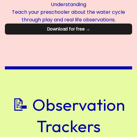
Understanding
Teach your preschooler about the water cycle
through play and real life observations.
Download for free →
📝 Observation
Trackers