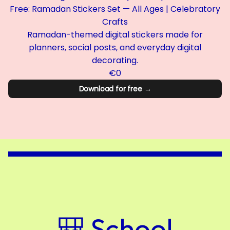
Free: Ramadan Stickers Set — All Ages | Celebratory
Crafts
Ramadan-themed digital stickers made for
planners, social posts, and everyday digital
decorating.
€0
Download for free →
🎒 School