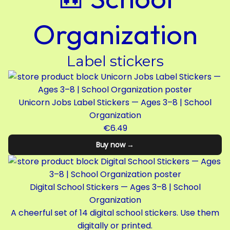
Organization
Label stickers
Unicorn Jobs Label Stickers — Ages 3–8 | School
Organization
€6.49
Buy now →
Digital School Stickers — Ages 3–8 | School
Organization
A cheerful set of 14 digital school stickers. Use them
digitally or printed.