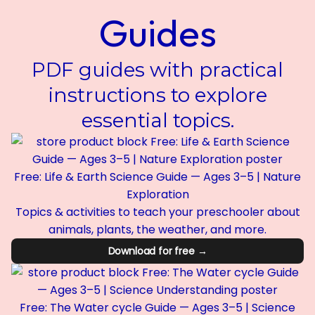
Guides
PDF guides with practical
instructions to explore
essential topics.
Free: Life & Earth Science Guide — Ages 3–5 | Nature
Exploration
Topics & activities to teach your preschooler about
animals, plants, the weather, and more.
Download for free →
Free: The Water cycle Guide — Ages 3–5 | Science