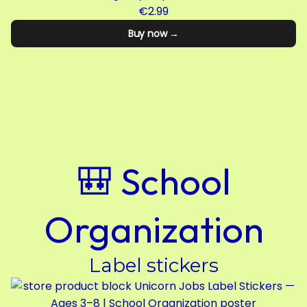
€2.99
Buy now →
🎒 School
Organization
Label stickers