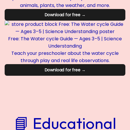
animals, plants, the weather, and more.
Download for free →
Free: The Water cycle Guide — Ages 3–5 | Science
Understanding
Teach your preschooler about the water cycle
through play and real life observations.
Download for free →
📘 Educational