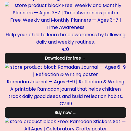
Free: Weekly and Monthly Planners — Ages 3–7 |
Time Awareness
Help your child to learn time awareness by following
daily and weekly routines.
€0
Download for free →
Ramadan Journal — Ages 6–9 | Reflection & Writing
A printable Ramadan journal that helps children
track daily good deeds and build reflection habits.
€2.99
Buy now →