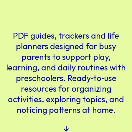
PDF guides, trackers and life
planners designed for busy
parents to support play,
learning, and daily routines with
preschoolers. Ready‑to‑use
resources for organizing
activities, exploring topics, and
noticing patterns at home.
↓