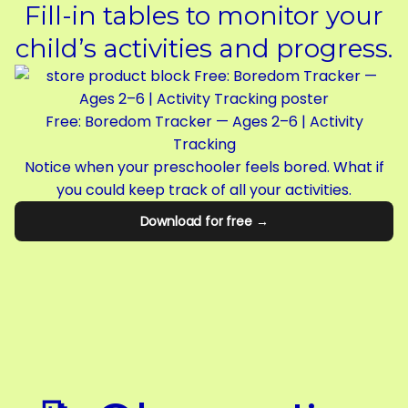
Fill-in tables to monitor your
child’s activities and progress.
Free: Boredom Tracker — Ages 2–6 | Activity
Tracking
Notice when your preschooler feels bored. What if
you could keep track of all your activities.
Download for free →