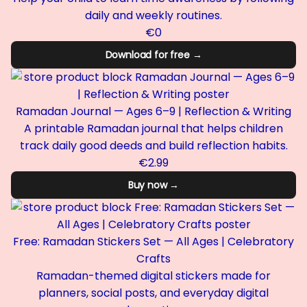
daily and weekly routines.
€0
Download for free →
Ramadan Journal — Ages 6–9 | Reflection & Writing
A printable Ramadan journal that helps children
track daily good deeds and build reflection habits.
€2.99
Buy now →
Free: Ramadan Stickers Set — All Ages | Celebratory
Crafts
Ramadan-themed digital stickers made for
planners, social posts, and everyday digital