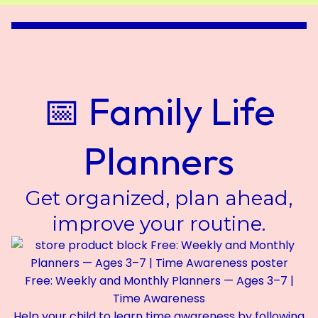
📅 Family Life
Planners
Get organized, plan ahead,
improve your routine.
Free: Weekly and Monthly Planners — Ages 3–7 |
Time Awareness
Help your child to learn time awareness by following