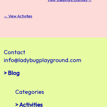
← View Activities
Contact
info@ladybugplayground.com
> Blog
Categories
> Activities