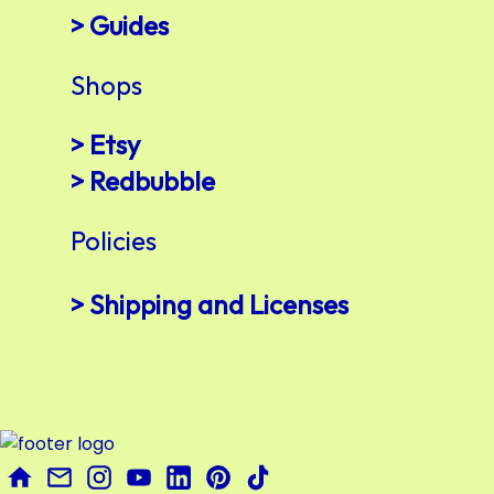
> Guides
Shops
> Etsy
> Redbubble
Policies
> Shipping and Licenses