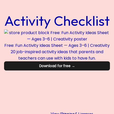
Activity Checklist
Free: Fun Activity Ideas Sheet — Ages 3–6 | Creativity
20 job-inspired activity ideas that parents and
teachers can use with kids to have fun.
Download for free →
View Shipping & Licenses →